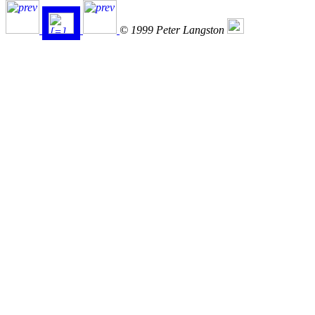
© 1999 Peter Langston