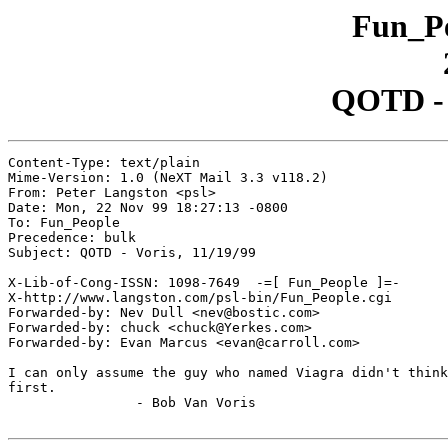
Fun_Pe
QOTD - V
Content-Type: text/plain

Mime-Version: 1.0 (NeXT Mail 3.3 v118.2)

From: Peter Langston <psl>

Date: Mon, 22 Nov 99 18:27:13 -0800

To: Fun_People

Precedence: bulk

Subject: QOTD - Voris, 11/19/99

X-Lib-of-Cong-ISSN: 1098-7649  -=[ Fun_People ]=-

X-http://www.langston.com/psl-bin/Fun_People.cgi

Forwarded-by: Nev Dull <nev@bostic.com>

Forwarded-by: chuck <chuck@Yerkes.com>

Forwarded-by: Evan Marcus <evan@carroll.com>

I can only assume the guy who named Viagra didn't think
first.

		- Bob Van Voris
