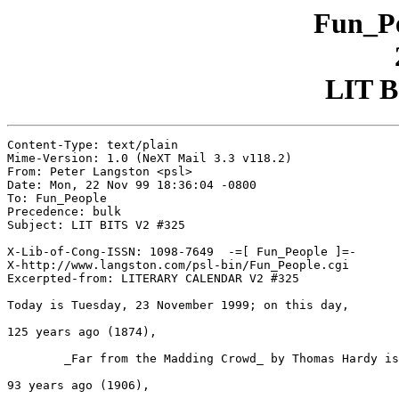
Fun_Pe
LIT B
Content-Type: text/plain

Mime-Version: 1.0 (NeXT Mail 3.3 v118.2)

From: Peter Langston <psl>

Date: Mon, 22 Nov 99 18:36:04 -0800

To: Fun_People

Precedence: bulk

Subject: LIT BITS V2 #325

X-Lib-of-Cong-ISSN: 1098-7649  -=[ Fun_People ]=-

X-http://www.langston.com/psl-bin/Fun_People.cgi

Excerpted-from: LITERARY CALENDAR V2 #325

Today is Tuesday, 23 November 1999; on this day,

125 years ago (1874),

	_Far from the Madding Crowd_ by Thomas Hardy is published.

93 years ago (1906),
