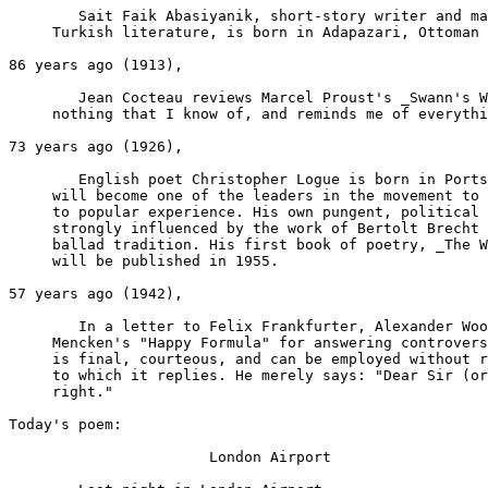
	Sait Faik Abasiyanik, short-story writer and major figure in modern

     Turkish literature, is born in Adapazari, Ottoman 
86 years ago (1913),

	Jean Cocteau reviews Marcel Proust's _Swann's Way_: "It resembles

     nothing that I know of, and reminds me of everythi
73 years ago (1926),

	English poet Christopher Logue is born in Portsmouth, Hampshire. He

     will become one of the leaders in the movement to 
     to popular experience. His own pungent, political 
     strongly influenced by the work of Bertolt Brecht 
     ballad tradition. His first book of poetry, _The W
     will be published in 1955.

57 years ago (1942),

	In a letter to Felix Frankfurter, Alexander Woollcott imparts H. L.

     Mencken's "Happy Formula" for answering controvers
     is final, courteous, and can be employed without r
     to which it replies. He merely says: "Dear Sir (or
     right."

Today's poem:

                       London Airport
