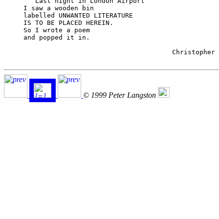
	Last night in London Airport

     I saw a wooden bin

     labelled UNWANTED LITERATURE

     IS TO BE PLACED HEREIN.

     So I wrote a poem

     and popped it in.

                                           Christopher 
© 1999 Peter Langston