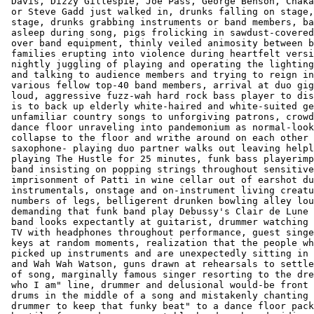
 Davis, Dizzy Gillespie, Joe Pass, George Benson, Chaka
 or Steve Gadd just walked in, drunks falling on stage,
 stage, drunks grabbing instruments or band members, ba
 asleep during song, pigs frolicking in sawdust-covered
 over band equipment, thinly veiled animosity between b
 families erupting into violence during heartfelt versi
 nightly juggling of playing and operating the lighting
 and talking to audience members and trying to reign in
 various fellow top-40 band members, arrival at duo gig
 loud, aggressive fuzz-wah hard rock bass player to dis
 is to back up elderly white-haired and white-suited ge
 unfamiliar country songs to unforgiving patrons, crowd
 dance floor unraveling into pandemonium as normal-look
 collapse to the floor and writhe around on each other 
 saxophone- playing duo partner walks out leaving helpl
 playing The Hustle for 25 minutes, funk bass playerimp
 band insisting on popping strings throughout sensitive
 imprisonment of Patti in wine cellar out of earshot du
 instrumentals, onstage and on-instrument living creatu
 numbers of legs, belligerent drunken bowling alley lou
 demanding that funk band play Debussy's Clair de Lune 
 band looks expectantly at guitarist, drummer watching 
 TV with headphones throughout performance, guest singe
 keys at random moments, realization that the people wh
 picked up instruments and are unexpectedly sitting in 
 and Wah Wah Watson, guns drawn at rehearsals to settle
 of song, marginally famous singer resorting to the dre
 who I am" line, drummer and delusional would-be front 
 drums in the middle of a song and mistakenly chanting 
 drummer to keep that funky beat" to a dance floor pack