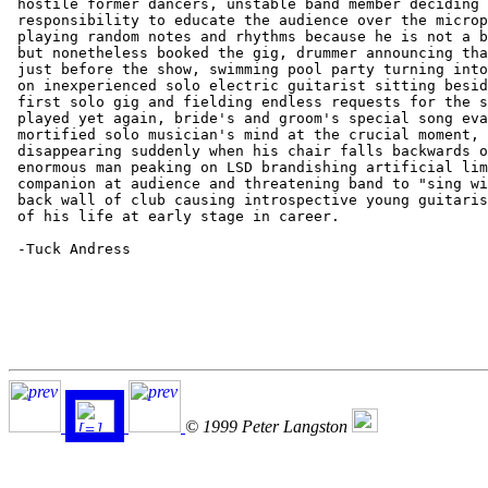
 hostile former dancers, unstable band member deciding 
 responsibility to educate the audience over the microp
 playing random notes and rhythms because he is not a b
 but nonetheless booked the gig, drummer announcing tha
 just before the show, swimming pool party turning into
 on inexperienced solo electric guitarist sitting besid
 first solo gig and fielding endless requests for the s
 played yet again, bride's and groom's special song eva
 mortified solo musician's mind at the crucial moment, 
 disappearing suddenly when his chair falls backwards o
 enormous man peaking on LSD brandishing artificial lim
 companion at audience and threatening band to "sing wi
 back wall of club causing introspective young guitaris
 of his life at early stage in career.

 -Tuck Andress

© 1999 Peter Langston