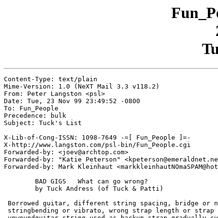
Fun_Pe
Tu
Content-Type: text/plain

Mime-Version: 1.0 (NeXT Mail 3.3 v118.2)

From: Peter Langston <psl>

Date: Tue, 23 Nov 99 23:49:52 -0800

To: Fun_People

Precedence: bulk

Subject: Tuck's List

X-Lib-of-Cong-ISSN: 1098-7649 -=[ Fun_People ]=-

X-http://www.langston.com/psl-bin/Fun_People.cgi

Forwarded-by: <joev@archtop.com>

Forwarded-by: "Katie Peterson" <kpeterson@emeraldnet.ne
Forwarded-by: Mark Kleinhaut <markkleinhautNOmaSPAM@hot
	BAD GIGS   What can go wrong?

	by Tuck Andress (of Tuck & Patti)

 Borrowed guitar, different string spacing, bridge or n
 stringbending or vibrato, wrong strap length or strap 
 unwoundguitar string used as backup strap gradually cu