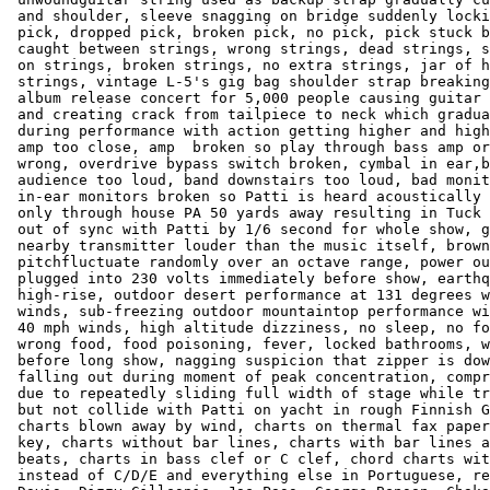
 and shoulder, sleeve snagging on bridge suddenly locki
 pick, dropped pick, broken pick, no pick, pick stuck b
 caught between strings, wrong strings, dead strings, s
 on strings, broken strings, no extra strings, jar of h
 strings, vintage L-5's gig bag shoulder strap breaking
 album release concert for 5,000 people causing guitar 
 and creating crack from tailpiece to neck which gradua
 during performance with action getting higher and high
 amp too close, amp  broken so play through bass amp or
 wrong, overdrive bypass switch broken, cymbal in ear,b
 audience too loud, band downstairs too loud, bad monit
 in-ear monitors broken so Patti is heard acoustically 
 only through house PA 50 yards away resulting in Tuck 
 out of sync with Patti by 1/6 second for whole show, g
 nearby transmitter louder than the music itself, brown
 pitchfluctuate randomly over an octave range, power ou
 plugged into 230 volts immediately before show, earthq
 high-rise, outdoor desert performance at 131 degrees w
 winds, sub-freezing outdoor mountaintop performance wi
 40 mph winds, high altitude dizziness, no sleep, no fo
 wrong food, food poisoning, fever, locked bathrooms, w
 before long show, nagging suspicion that zipper is dow
 falling out during moment of peak concentration, compr
 due to repeatedly sliding full width of stage while tr
 but not collide with Patti on yacht in rough Finnish G
 charts blown away by wind, charts on thermal fax paper
 key, charts without bar lines, charts with bar lines a
 beats, charts in bass clef or C clef, chord charts wit
 instead of C/D/E and everything else in Portuguese, re