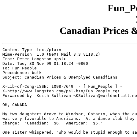
Fun_Pe
Canadian Prices 
Content-Type: text/plain

Mime-Version: 1.0 (NeXT Mail 3.3 v118.2)

From: Peter Langston <psl>

Date: Tue, 30 Nov 99 01:18:24 -0800

To: Fun_People

Precedence: bulk

Subject: Canadian Prices & Unemplyed Canadfians

X-Lib-of-Cong-ISSN: 1098-7649  -=[ Fun_People ]=-

X-http://www.langston.com/psl-bin/Fun_People.cgi

Forwarded-by: Keith Sullivan <KSullivan@worldnet.att.ne
OH, CANADA

My two daughters drove to Windsor, Ontario, when the cu
was very favorable to Americans.  At a dance club they 
charge:  "Canadian:  $6.  American:  $5."

One sister whispered, "Who would be stupid enough to sa