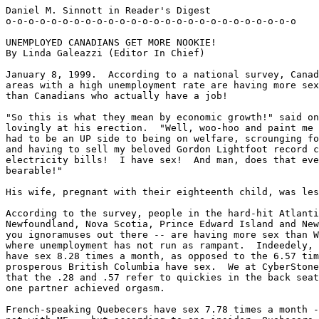
Daniel M. Sinnott in Reader's Digest

o-o-o-o-o-o-o-o-o-o-o-o-o-o-o-o-o-o-o-o-o-o-o-o-o-o

UNEMPLOYED CANADIANS GET MORE NOOKIE!

By Linda Galeazzi (Editor In Chief)

January 8, 1999.  According to a national survey, Canad
areas with a high unemployment rate are having more sex
than Canadians who actually have a job!

"So this is what they mean by economic growth!" said on
lovingly at his erection.  "Well, woo-hoo and paint me 
had to be an UP side to being on welfare, scrounging fo
and having to sell my beloved Gordon Lightfoot record c
electricity bills!  I have sex!  And man, does that eve
bearable!"

His wife, pregnant with their eighteenth child, was les
According to the survey, people in the hard-hit Atlanti
Newfoundland, Nova Scotia, Prince Edward Island and New
you ignoramuses out there -- are having more sex than W
where unemployment has not run as rampant.  Indeedely, 
have sex 8.28 times a month, as opposed to the 6.57 tim
prosperous British Columbia have sex.  We at CyberStone
that the .28 and .57 refer to quickies in the back seat
one partner achieved orgasm.

French-speaking Quebecers have sex 7.78 times a month -