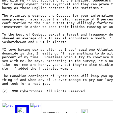
not with ME -- but according to one insider, Quebecers 
their unemployment rates skyrocket and they can prove t
horny as those English bastards in the Maritimes."

The Atlantic provinces and Quebec, for your information
unemployment rates above the nation average of 8 percen
confirmation to the rumour that they willingly forfeite
investment in order to keep their libidos running at an
To the West of Quebec, sexual interest and frequency de
showed an average of 7.18 sexual encounters a month; 7.
Saskatchewan and 6.91 in Alberta.

"I love having sex as often as I do," said one Atlantic
downside is that I really don't have anything to do wit
percent of my time.  Sometimes when I try to convince m
sex with me, he says, 'According to the survey, it's no
like, our men are horny, yeah, but they're also stickle
stuff," added the frustrated woman.

The Canadian contingent of CyberStones will keep you up
thing if and when any of us ever manage to pry our lazy
and look for a real job.

(c) 1998 CyberStones. All Rights Reserved.
