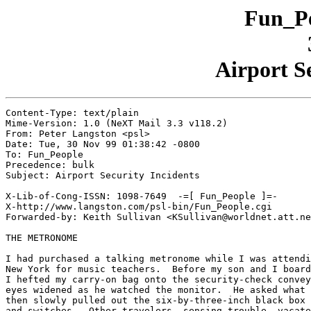
Fun_Pe
Airport S
Content-Type: text/plain

Mime-Version: 1.0 (NeXT Mail 3.3 v118.2)

From: Peter Langston <psl>

Date: Tue, 30 Nov 99 01:38:42 -0800

To: Fun_People

Precedence: bulk

Subject: Airport Security Incidents

X-Lib-of-Cong-ISSN: 1098-7649  -=[ Fun_People ]=-

X-http://www.langston.com/psl-bin/Fun_People.cgi

Forwarded-by: Keith Sullivan <KSullivan@worldnet.att.ne
THE METRONOME

I had purchased a talking metronome while I was attendi
New York for music teachers.  Before my son and I board
I hefted my carry-on bag onto the security-check convey
eyes widened as he watched the monitor.  He asked what 
then slowly pulled out the six-by-three-inch black box 
and switches.  Other travelers, sensing trouble, vacate