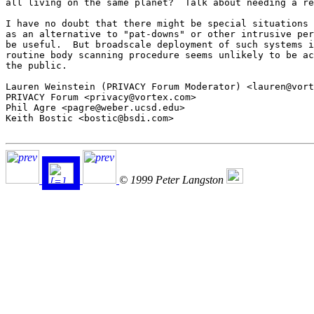
all living on the same planet?  Talk about needing a re
I have no doubt that there might be special situations 
as an alternative to "pat-downs" or other intrusive per
be useful.  But broadscale deployment of such systems i
routine body scanning procedure seems unlikely to be ac
the public.

Lauren Weinstein (PRIVACY Forum Moderator) <lauren@vort
PRIVACY Forum <privacy@vortex.com>

Phil Agre <pagre@weber.ucsd.edu>

Keith Bostic <bostic@bsdi.com>

© 1999 Peter Langston