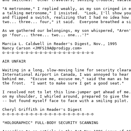
"A metronome," I replied weakly, as my son cringed in e
a talking metronome," I insisted.  "Look, I'll show you
and flipped a switch, realizing that I had no idea how 
two... three... four," it said.  Everyone breathed a si
As we gathered our belongings, my son whispered, "Aren'
go 'four... three... two... one...'?"

Marcia L. Caldwell in Reader's Digest, Nov., 1995

Nancy Carson <JMFS19A@prodigy.com>

o-o-o-o-o-o-o-o-o-o-o-o-o-o-o-o-o-o-o-o

AIR UNFAIR

Waiting in a long, slow-moving line for security cleara
International Airport in Canada, I was annoyed to hear 
behind me.  "Excuse me, excuse me," said the man as he 
the front.  "I want to make sure I get a good seat."

I resolved not to let this line-jumper get ahead of me.
on my shoulder, I whirled around, prepared to give the 
-- but found myself face to face with a smiling pilot.

Cheryl Griffith in Reader's Digest

o-o-o-o-o-o-o-o-o-o-o-o-o-o-o-o-o-o-o-o

"HOLOGRAPHIC" FULL-BODY SECURITY SCANNING
