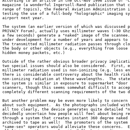
According to an article in the Oct-Nov 1996 issue of "C
magazine (a wonderful Ingersoll-Rand publication that c
range of topics), the Federal Aviation Administration i
testing the use of a full-body "holographic" imaging sy
airport next year.

The system (an earlier version of which was discussed p
PRIVACY Forum), actually uses millimeter waves (~30 Ghz
a few seconds) generate a "naked" image of the scannee.
under development for a number of years and appears to 
The transmitted millimeter radiation passes through clo
the body or other objects (e.g., everything from loose 
hidden money packets, etc.)

Outside of the rather obvious broader privacy implicati
two special issues should also be considered.  First, e
millimeter radiation used is non-ionizing (e.g. less en
there is considerable controversy about the health risk
non-ionizing radiation at these wavelengths.  The state
the system is similar in exposure to supermarket "door 
scanners, though this seems somewhat difficult to accep
completely different scanning requirements of the two d
But another problem may be even more likely to concern 
about such equipment.  As the photographs included with
all too clearly, the device generates quite detailed "n
decidedly uncertain how people will feel about being re
through a system that creates instant 360 degree naked 
archived to tape as well!  The promoters of the system 
"same-sex" operators would alleviate these concerns.  E