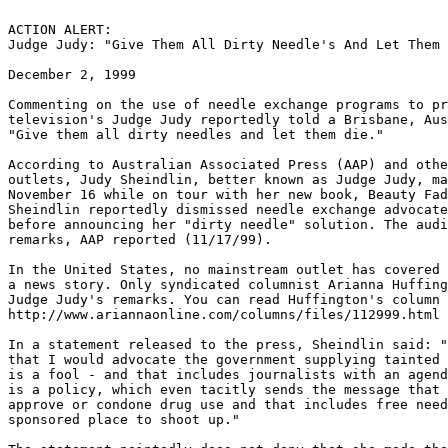
ACTION ALERT:

Judge Judy: "Give Them All Dirty Needle's And Let Them 
December 2, 1999

Commenting on the use of needle exchange programs to pr
television's Judge Judy reportedly told a Brisbane, Aus
"Give them all dirty needles and let them die."

According to Australian Associated Press (AAP) and othe
outlets, Judy Sheindlin, better known as Judge Judy, ma
November 16 while on tour with her new book, Beauty Fad
Sheindlin reportedly dismissed needle exchange advocate
before announcing her "dirty needle" solution. The audi
remarks, AAP reported (11/17/99).

In the United States, no mainstream outlet has covered 
a news story. Only syndicated columnist Arianna Huffing
Judge Judy's remarks. You can read Huffington's column 
http://www.ariannaonline.com/columns/files/112999.html

In a statement released to the press, Sheindlin said: "
that I would advocate the government supplying tainted 
is a fool - and that includes journalists with an agend
is a policy, which even tacitly sends the message that 
approve or condone drug use and that includes free need
sponsored place to shoot up."
