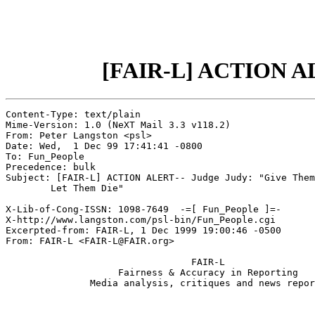
[FAIR-L] ACTION ALE
Content-Type: text/plain

Mime-Version: 1.0 (NeXT Mail 3.3 v118.2)

From: Peter Langston <psl>

Date: Wed,  1 Dec 99 17:41:41 -0800

To: Fun_People

Precedence: bulk

Subject: [FAIR-L] ACTION ALERT-- Judge Judy: "Give Them
	Let Them Die"

X-Lib-of-Cong-ISSN: 1098-7649  -=[ Fun_People ]=-

X-http://www.langston.com/psl-bin/Fun_People.cgi

Excerpted-from: FAIR-L, 1 Dec 1999 19:00:46 -0500

From: FAIR-L <FAIR-L@FAIR.org>

                                 FAIR-L

                    Fairness & Accuracy in Reporting

               Media analysis, critiques and news repor