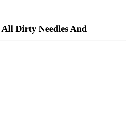
ll Dirty Needles And