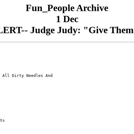
Fun_People Archive
1 Dec
RT-- Judge Judy: "Give Them A
 All Dirty Needles And

ts
