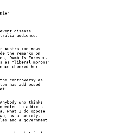
Die"

event disease,

tralia audience:

r Australian news

de the remarks on

es, Dumb Is Forever.

s as "liberal morons"

ence cheered her

the controversy as

ton has addressed

at:

Anybody who thinks

needles to addicts

a. What I do oppose

we, as a society,

les and a government
