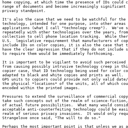
home copying, at which time the presence of IDs could c
range of documents and become increasingly significant 
privacy standpoint.

It's also the case that we need to be watchful for the 
technology, intended for one purpose, into other areas 
applications (what I call "technology creep").  We've s
repeatedly with other technologies over the years, from
collection to cell phone location tracking.  While ther
U.S.  legislative requirement that manufacturers of cop
include IDs on color copies, it is also the case that t
have the clear impression that if they do not include s
to require them would be immediately forthcoming.

It is important to be vigilant to avoid such perceived 
from causing possibly intrusive technology creep in thi
copier case, that ID technology being used for color co
adapted to black and white copies and prints as well.  
GPS units to copiers could provide not only valid date/
the physical *locations* of the units, all of which cou
encoded within the printed images.

Pressures to extend the surveillance of commercial copy
take such concepts out of the realm of science-fiction,
of actual future possibilities.  What many would consid
acceptable anti-counterfeiting technology could be easi
realm of serious privacy invasions.  It would only requ
Strangelove once said, "The will to do so."

Perhaps the most important point is that unless we as a