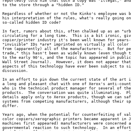
reportedly told him that such a copy was "illegal," and
to the store through a "hidden ID."

Regardless of whether or not the Kinko's employee was b
his interpretation of the rules, what's really going on
so-called hidden ID code?

In fact, rumors about this, often chalked up as an "urb
circulating for a long time.  This is a bit ironic, giv
copier/printer industry it's been well known for years-
"invisible" IDs *are* imprinted on virtually all color 
from (apparently) all of the manufacturers.  But for pe
trade," this hasn't been as widely known (even though t
to the early 90's, and the topic has appeared in public
Wall Street Journal).  However, it does not appear that
aspects of this technology have ever been subject to si
discussion.

In an effort to pin down the current state of the art i
a long and pleasant chat with one of Xerox's anti-count
who is the technical product manager for several of the
products.  The conversation was quite illuminating.  Pl
details apply only to Xerox products, though we can saf
systems from competing manufacturers, although their sp
differ.

Years ago, when the potential for counterfeiting of val
color copiers/xerographic printers became apparent in J
machines first appeared) manufacturers were concerned a
governmental reaction to such technology.  In an effort