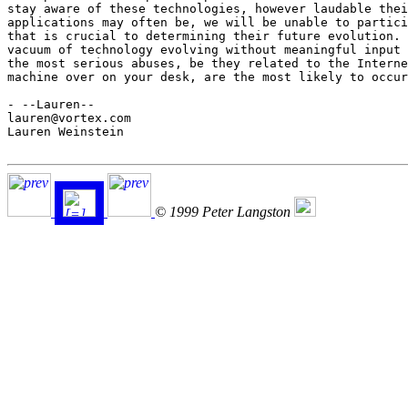
stay aware of these technologies, however laudable thei
applications may often be, we will be unable to partici
that is crucial to determining their future evolution. 
vacuum of technology evolving without meaningful input 
the most serious abuses, be they related to the Interne
machine over on your desk, are the most likely to occur
- --Lauren--

lauren@vortex.com

Lauren Weinstein

© 1999 Peter Langston