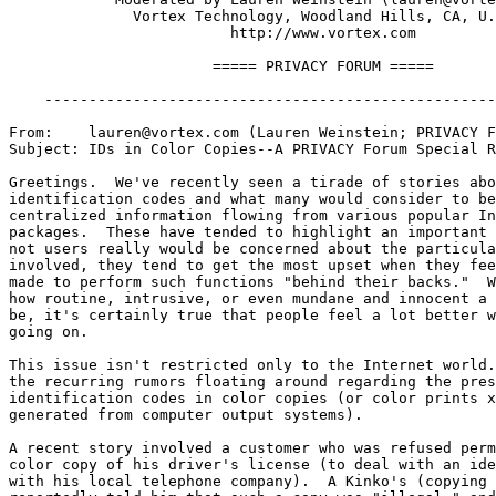
              Vortex Technology, Woodland Hills, CA, U.
	                 http://www.vortex.com

                       ===== PRIVACY FORUM =====

    ---------------------------------------------------
From:    lauren@vortex.com (Lauren Weinstein; PRIVACY F
Subject: IDs in Color Copies--A PRIVACY Forum Special R
Greetings.  We've recently seen a tirade of stories abo
identification codes and what many would consider to be
centralized information flowing from various popular In
packages.  These have tended to highlight an important 
not users really would be concerned about the particula
involved, they tend to get the most upset when they fee
made to perform such functions "behind their backs."  W
how routine, intrusive, or even mundane and innocent a 
be, it's certainly true that people feel a lot better w
going on.

This issue isn't restricted only to the Internet world.
the recurring rumors floating around regarding the pres
identification codes in color copies (or color prints x
generated from computer output systems).

A recent story involved a customer who was refused perm
color copy of his driver's license (to deal with an ide
with his local telephone company).  A Kinko's (copying 