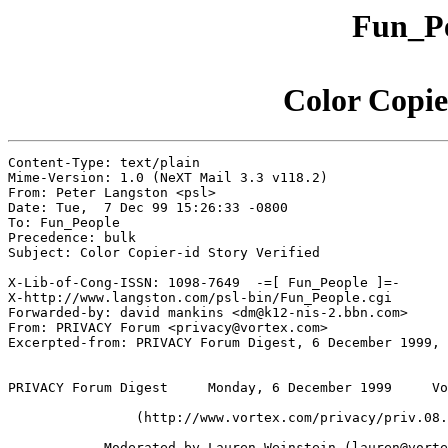
Fun_Pe
Color Copie
Content-Type: text/plain

Mime-Version: 1.0 (NeXT Mail 3.3 v118.2)

From: Peter Langston <psl>

Date: Tue,  7 Dec 99 15:26:33 -0800

To: Fun_People

Precedence: bulk

Subject: Color Copier-id Story Verified

X-Lib-of-Cong-ISSN: 1098-7649  -=[ Fun_People ]=-

X-http://www.langston.com/psl-bin/Fun_People.cgi

Forwarded-by: david mankins <dm@k12-nis-2.bbn.com>

From: PRIVACY Forum <privacy@vortex.com>

Excerpted-from: PRIVACY Forum Digest, 6 December 1999, 
PRIVACY Forum Digest     Monday, 6 December 1999     Vo
	        (http://www.vortex.com/privacy/priv.08.18)

            Moderated by Lauren Weinstein (lauren@vorte