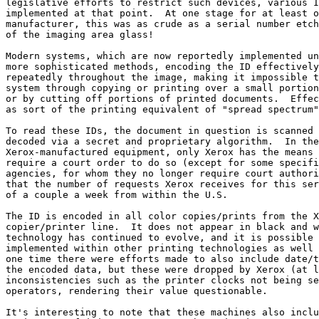
legislative efforts to restrict such devices, various I
implemented at that point.  At one stage for at least o
manufacturer, this was as crude as a serial number etch
of the imaging area glass!

Modern systems, which are now reportedly implemented un
more sophisticated methods, encoding the ID effectively
repeatedly throughout the image, making it impossible t
system through copying or printing over a small portion
or by cutting off portions of printed documents.  Effec
as sort of the printing equivalent of "spread spectrum"
To read these IDs, the document in question is scanned 
decoded via a secret and proprietary algorithm.  In the
Xerox-manufactured equipment, only Xerox has the means 
require a court order to do so (except for some specifi
agencies, for whom they no longer require court authori
that the number of requests Xerox receives for this ser
of a couple a week from within the U.S.

The ID is encoded in all color copies/prints from the X
copier/printer line.  It does not appear in black and w
technology has continued to evolve, and it is possible 
implemented within other printing technologies as well 
one time there were efforts made to also include date/t
the encoded data, but these were dropped by Xerox (at l
inconsistencies such as the printer clocks not being se
operators, rendering their value questionable.

It's interesting to note that these machines also inclu