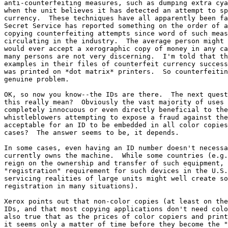
anti-counterfeiting measures, such as dumping extra cya
when the unit believes it has detected an attempt to sp
currency.  These techniques have all apparently been fa
Secret Service has reported something on the order of a
copying counterfeiting attempts since word of such meas
circulating in the industry.  The average person might 
would ever accept a xerographic copy of money in any ca
many persons are not very discerning.  I'm told that th
examples in their files of counterfeit currency success
was printed on *dot matrix* printers.  So counterfeitin
genuine problem.

OK, so now you know--the IDs are there.  The next quest
this really mean?  Obviously the vast majority of uses 
completely innocuous or even directly beneficial to the
whistleblowers attempting to expose a fraud against the
acceptable for an ID to be embedded in all color copies
cases?  The answer seems to be, it depends.

In some cases, even having an ID number doesn't necessa
currently owns the machine.  While some countries (e.g.
reign on the ownership and transfer of such equipment, 
"registration" requirement for such devices in the U.S.
servicing realities of large units might well create so
registration in many situations).

Xerox points out that non-color copies (at least on the
IDs, and that most copying applications don't need colo
also true that as the prices of color copiers and print
it seems only a matter of time before they become the "