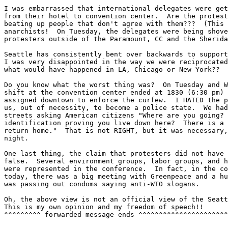
I was embarrassed that international delegates were get
from their hotel to convention center.  Are the protest
beating up people that don't agree with them???  (This 
anarchists!  On Tuesday, the delegates were being shove
protesters outside of the Paramount, CC and the Sherida
Seattle has consistently bent over backwards to support
I was very disappointed in the way we were reciprocated
what would have happened in LA, Chicago or New York??

Do you know what the worst thing was?  On Tuesday and W
shift at the convention center ended at 1830 (6:30 pm) 
assigned downtown to enforce the curfew.  I HATED the p
us, out of necessity, to become a police state.  We had
streets asking American citizens "Where are you going? 
identification proving you live down here?  There is a 
return home."  That is not RIGHT, but it was necessary,
night.

One last thing, the claim that protesters did not have 
false.  Several environment groups, labor groups, and h
were represented in the conference.  In fact, in the co
today, there was a big meeting with Greenpeace and a hu
was passing out condoms saying anti-WTO slogans.

Oh, the above view is not an official view of the Seatt
This is my own opinion and my freedom of speech!!

^^^^^^^^^ forwarded message ends ^^^^^^^^^^^^^^^^^^^^^^