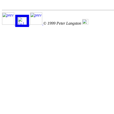
© 1999 Peter Langston