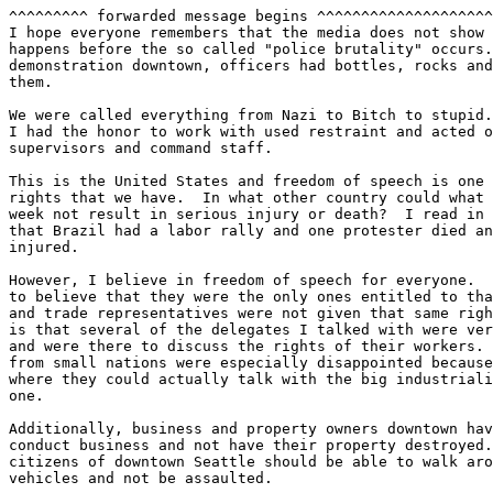
^^^^^^^^^ forwarded message begins ^^^^^^^^^^^^^^^^^^^^
I hope everyone remembers that the media does not show 
happens before the so called "police brutality" occurs.
demonstration downtown, officers had bottles, rocks and
them.

We were called everything from Nazi to Bitch to stupid.
I had the honor to work with used restraint and acted o
supervisors and command staff.

This is the United States and freedom of speech is one 
rights that we have.  In what other country could what 
week not result in serious injury or death?  I read in 
that Brazil had a labor rally and one protester died an
injured.

However, I believe in freedom of speech for everyone.  
to believe that they were the only ones entitled to tha
and trade representatives were not given that same righ
is that several of the delegates I talked with were ver
and were there to discuss the rights of their workers. 
from small nations were especially disappointed because
where they could actually talk with the big industriali
one.

Additionally, business and property owners downtown hav
conduct business and not have their property destroyed.
citizens of downtown Seattle should be able to walk aro
vehicles and not be assaulted.
