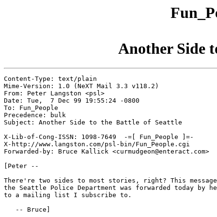
Fun_Pe
Another Side to
Content-Type: text/plain

Mime-Version: 1.0 (NeXT Mail 3.3 v118.2)

From: Peter Langston <psl>

Date: Tue,  7 Dec 99 19:55:24 -0800

To: Fun_People

Precedence: bulk

Subject: Another Side to the Battle of Seattle

X-Lib-of-Cong-ISSN: 1098-7649  -=[ Fun_People ]=-

X-http://www.langston.com/psl-bin/Fun_People.cgi

Forwarded-by: Bruce Kallick <curmudgeon@enteract.com>

[Peter --

There're two sides to most stories, right? This message
the Seattle Police Department was forwarded today by he
to a mailing list I subscribe to.

   -- Bruce]
