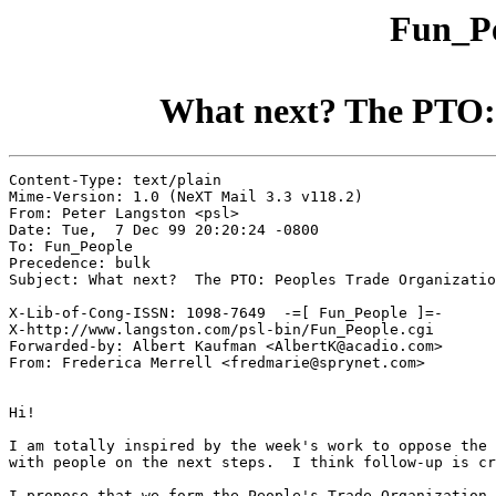
Fun_Pe
What next? The PTO: 
Content-Type: text/plain

Mime-Version: 1.0 (NeXT Mail 3.3 v118.2)

From: Peter Langston <psl>

Date: Tue,  7 Dec 99 20:20:24 -0800

To: Fun_People

Precedence: bulk

Subject: What next?  The PTO: Peoples Trade Organizatio
X-Lib-of-Cong-ISSN: 1098-7649  -=[ Fun_People ]=-

X-http://www.langston.com/psl-bin/Fun_People.cgi

Forwarded-by: Albert Kaufman <AlbertK@acadio.com>

From: Frederica Merrell <fredmarie@sprynet.com>

Hi!

I am totally inspired by the week's work to oppose the 
with people on the next steps.  I think follow-up is cr
I propose that we form the People's Trade Organization 