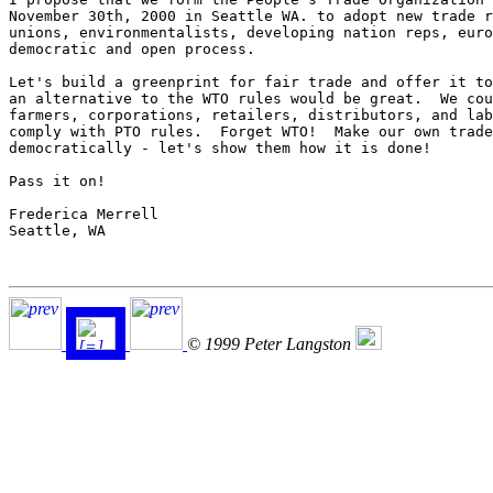
November 30th, 2000 in Seattle WA. to adopt new trade r
unions, environmentalists, developing nation reps, euro
democratic and open process.

Let's build a greenprint for fair trade and offer it to
an alternative to the WTO rules would be great.  We cou
farmers, corporations, retailers, distributors, and lab
comply with PTO rules.  Forget WTO!  Make our own trade
democratically - let's show them how it is done!

Pass it on!

Frederica Merrell

Seattle, WA

© 1999 Peter Langston