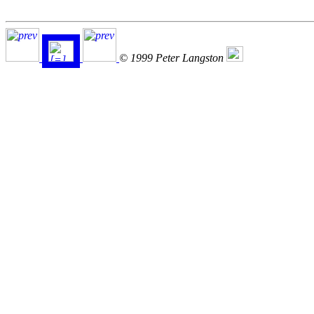
© 1999 Peter Langston