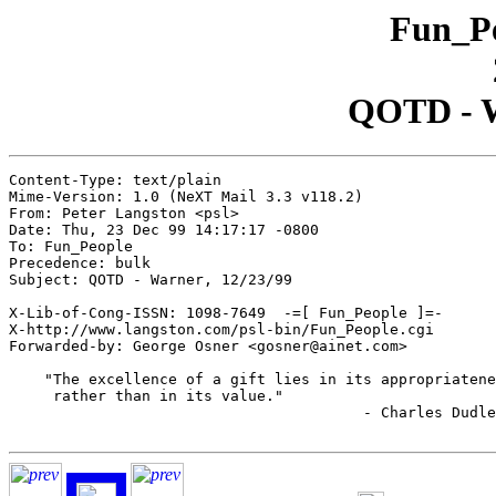
Fun_Pe
QOTD - W
Content-Type: text/plain

Mime-Version: 1.0 (NeXT Mail 3.3 v118.2)

From: Peter Langston <psl>

Date: Thu, 23 Dec 99 14:17:17 -0800

To: Fun_People

Precedence: bulk

Subject: QOTD - Warner, 12/23/99

X-Lib-of-Cong-ISSN: 1098-7649  -=[ Fun_People ]=-

X-http://www.langston.com/psl-bin/Fun_People.cgi

Forwarded-by: George Osner <gosner@ainet.com>

    "The excellence of a gift lies in its appropriatene
     rather than in its value."

					- Charles Dudley Warner
