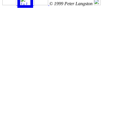
© 1999 Peter Langston