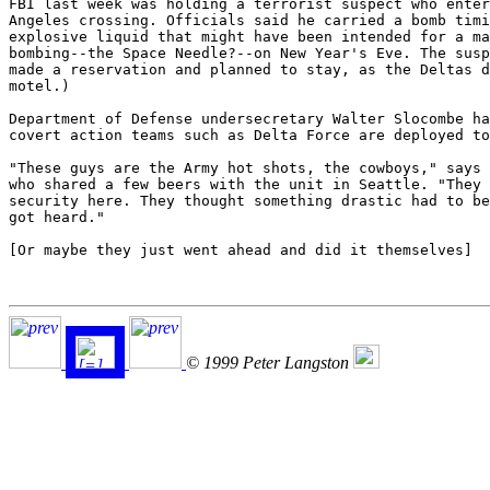
FBI last week was holding a terrorist suspect who enter
Angeles crossing. Officials said he carried a bomb timi
explosive liquid that might have been intended for a ma
bombing--the Space Needle?--on New Year's Eve. The susp
made a reservation and planned to stay, as the Deltas d
motel.)

Department of Defense undersecretary Walter Slocombe ha
covert action teams such as Delta Force are deployed to
"These guys are the Army hot shots, the cowboys," says 
who shared a few beers with the unit in Seattle. "They 
security here. They thought something drastic had to be
got heard."

[Or maybe they just went ahead and did it themselves]

© 1999 Peter Langston