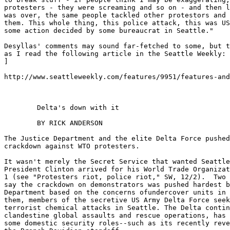
protesters - they were screaming and so on - and then l
was over, the same people tackled other protestors and 
them. This whole thing, this police attack, this was US
some action decided by some bureaucrat in Seattle."

Desyllas' comments may sound far-fetched to some, but t
as I read the following article in the Seattle Weekly:

]

http://www.seattleweekly.com/features/9951/features-and
	Delta's down with it

	BY RICK ANDERSON

The Justice Department and the elite Delta Force pushed
crackdown against WTO protesters.

It wasn't merely the Secret Service that wanted Seattle
President Clinton arrived for his World Trade Organizat
1 (see "Protesters riot, police riot," SW, 12/2).  Two 
say the crackdown on demonstrators was pushed hardest b
Department based on the concerns ofundercover units in 
them, members of the secretive US Army Delta Force seek
terrorist chemical attacks in Seattle. The Delta contin
clandestine global assaults and rescue operations, has 
some domestic security roles--such as its recently reve