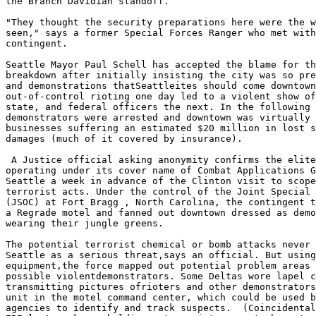
the Branch Davidian standoff.

"They thought the security preparations here were the w
seen," says a former Special Forces Ranger who met with
contingent.

Seattle Mayor Paul Schell has accepted the blame for th
breakdown after initially insisting the city was so pre
and demonstrations thatSeattleites should come downtown
out-of-control rioting one day led to a violent show of
state, and federal officers the next. In the following 
demonstrators were arrested and downtown was virtually 
businesses suffering an estimated $20 million in lost s
damages (much of it covered by insurance).

 A Justice official asking anonymity confirms the elite
operating under its cover name of Combat Applications G
Seattle a week in advance of the Clinton visit to scope
terrorist acts. Under the control of the Joint Special 
(JSOC) at Fort Bragg , North Carolina, the contingent t
a Regrade motel and fanned out downtown dressed as demo
wearing their jungle greens.

The potential terrorist chemical or bomb attacks never 
Seattle as a serious threat,says an official. But using
equipment,the force mapped out potential problem areas 
possible violentdemonstrators. Some Deltas wore lapel c
transmitting pictures ofrioters and other demonstrators
unit in the motel command center, which could be used b
agencies to identify and track suspects.  (Coincidental