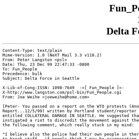
Fun_Pe
Delta F
Content-Type: text/plain

Mime-Version: 1.0 (NeXT Mail 3.3 v118.2)

From: Peter Langston <psl>

Date: Thu, 23 Dec 99 22:47:33 -0800

To: Fun_People

Precedence: bulk

Subject: Delta Force in Seattle

X-Lib-of-Cong-ISSN: 1098-7649  -=[ Fun_People ]=-

X-http://www.langston.com/psl-bin/Fun_People.cgi

From: Joe Weihe <joeweihe@home.com>

[Peter- You passed on a report on the WTO protests (Ano
Report...12/5/99) written by Portland student/reporter 
entitled COLLATERAL DAMAGE IN SEATTLE. He suggested tha
instigated a riot to discredit the movement against the
the following comment, which really stuck in my mind:

"I believe also the police had their own people in ther
to break stuff - if people think I may be exaggerating,