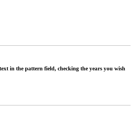
ext in the pattern field, checking the years you wish