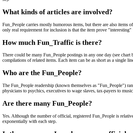
What kinds of articles are involved?
Fun_People carries mostly humorous items, but there are also items of 
only real requirement for inclusion is that the item prove "interesting"
How much Fun_Traffic is there?
There could be many Fun_People postings in any one day (see chart be
compilations of related items. Each item can be as short as a single l
Who are the Fun_People?
The Fun_People readership (known themselves as "Fun_People") range f
physicians to psychics, executives to wage slaves, tax-payers to musici
Are there many Fun_People?
Yes. Although the number of official, registered Fun_People is relati
exponentially with each step.