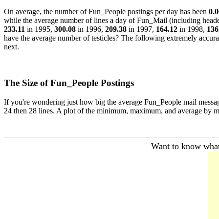
On average, the number of Fun_People postings per day has been
0.0
while the average number of lines a day of Fun_Mail (including head
233.11
in 1995,
300.08
in 1996,
209.38
in 1997,
164.12
in 1998,
136
have the average number of testicles? The following extremely accurat
next.
The Size of Fun_People Postings
If you're wondering just how big the average Fun_People mail message i
24 then 28 lines. A plot of the minimum, maximum, and average by m
Want to know what 