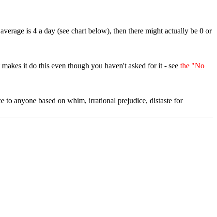
average is 4 a day (see chart below), then there might actually be 0 or
akes it do this even though you haven't asked for it - see
the "No
e to anyone based on whim, irrational prejudice, distaste for