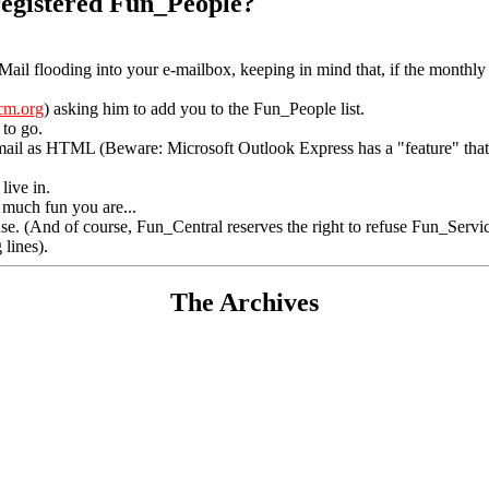
 registered Fun_People?
_Mail flooding into your e-mailbox, keeping in mind that, if the monthly 
cm.org
) asking him to add you to the Fun_People list.
 to go.
mail as HTML (Beware: Microsoft Outlook Express has a "feature" that m
live in.
w much fun you are...
nse. (And of course, Fun_Central reserves the right to refuse Fun_Servic
 lines).
The Archives