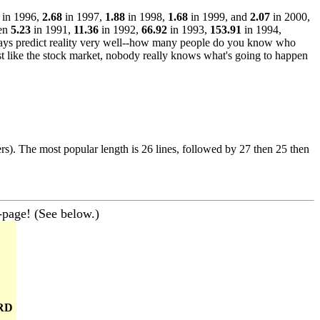
in 1996,
2.68
in 1997,
1.88
in 1998,
1.68
in 1999, and
2.07
in 2000,
een
5.23
in 1991,
11.36
in 1992,
66.92
in 1993,
153.91
in 1994,
ways predict reality very well--how many people do you know who
st like the stock market, nobody really knows what's going to happen
ers). The most popular length is 26 lines, followed by 27 then 25 then
-page! (See below.)
RD