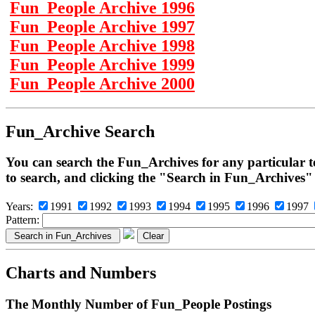
Fun_People Archive 1996
Fun_People Archive 1997
Fun_People Archive 1998
Fun_People Archive 1999
Fun_People Archive 2000
Fun_Archive Search
You can search the Fun_Archives for any particular t
to search, and clicking the "Search in Fun_Archives"
Years:
1991
1992
1993
1994
1995
1996
1997
Pattern:
Charts and Numbers
The Monthly Number of Fun_People Postings