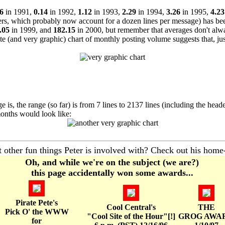
6
in 1991,
0.14
in 1992,
1.12
in 1993,
2.29
in 1994,
3.26
in 1995,
4.23
ers, which probably now account for a dozen lines per message) has b
.05
in 1999, and
182.15
in 2000, but remember that averages don't al
e (and very graphic) chart of monthly posting volume suggests that, ju
s, the range (so far) is from 7 lines to 2137 lines (including the head
onths would look like:
other fun things Peter is involved with? Check out his home
Oh, and while we're on the subject (we are?)
this page accidentally won some awards...
Pirate Pete's
Cool Central's
THE
Pick O' the WWW
"Cool Site of the Hour"[!]
GROG AWA
for