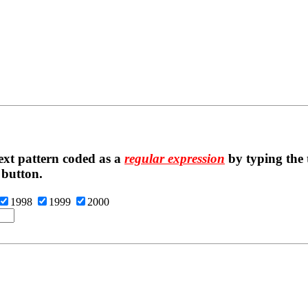
ext pattern coded as a
regular expression
by typing the t
 button.
1998
1999
2000