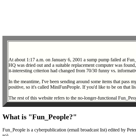
At about 1:17 a.m. on January 6, 2001 a sump pump failed at Fun
HQ was dried out and a suitable replacement computer was found, the
it-interesting criterion had changed from 70/30 funny vs. informati
In the meantime, I've been sending around some items that pass my i
positive, so it's called MiniFunPeople. If you'd like to be on that 
The rest of this website refers to the no-longer-functional Fun_Peopl
What is "Fun_People?"
Fun_People is a cyberpublication (email broadcast list) edited by P
so).