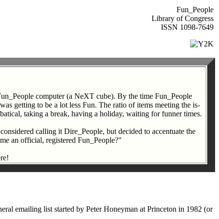
Fun_People
Library of Congress
ISSN 1098-7649
in Fun_People computer (a NeXT cube). By the time Fun_People
s getting to be a lot less Fun. The ratio of items meeting the is-
atical, taking a break, having a holiday, waiting for funner times.
 considered calling it Dire_People, but decided to accentuate the
come an official, registered Fun_People?"
re!
al emailing list started by Peter Honeyman at Princeton in 1982 (or