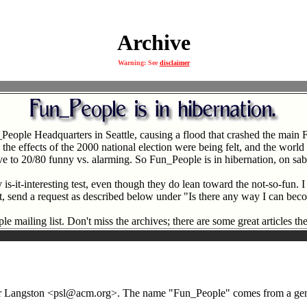
Archive
Warning: See
disclaimer
_People Headquarters in Seattle, causing a flood that crashed the ma
 effects of the 2000 national election were being felt, and the world wa
ve to 20/80 funny vs. alarming. So Fun_People is in hibernation, on sabb
s-it-interesting test, even though they do lean toward the not-so-fun. I
list, send a request as described below under "Is there any way I can be
e mailing list. Don't miss the archives; there are some great articles the
eter Langston <psl@acm.org>. The name "Fun_People" comes from a gener