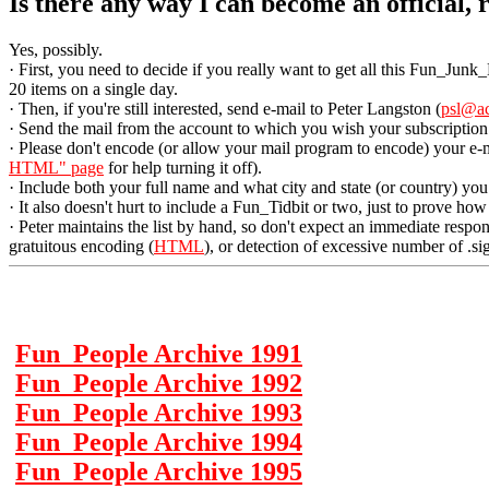
Is there any way I can become an official,
Yes, possibly.
· First, you need to decide if you really want to get all this Fun_Junk
20 items on a single day.
· Then, if you're still interested, send e-mail to Peter Langston (
psl@a
· Send the mail from the account to which you wish your subscription
· Please don't encode (or allow your mail program to encode) your e-
HTML" page
for help turning it off).
· Include both your full name and what city and state (or country) you 
· It also doesn't hurt to include a Fun_Tidbit or two, just to prove ho
· Peter maintains the list by hand, so don't expect an immediate respo
gratuitous encoding (
HTML
), or detection of excessive number of .sig
Fun_People Archive 1991
Fun_People Archive 1992
Fun_People Archive 1993
Fun_People Archive 1994
Fun_People Archive 1995