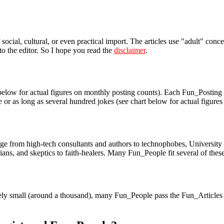
social, cultural, or even practical import. The articles use "adult" con
 to the editor. So I hope you read the
disclaimer
.
low for actual figures on monthly posting counts). Each Fun_Posting ty
ine or as long as several hundred jokes (see chart below for actual figur
rom high-tech consultants and authors to technophobes, University prof
ans, and skeptics to faith-healers. Many Fun_People fit several of these
vely small (around a thousand), many Fun_People pass the Fun_Articles 