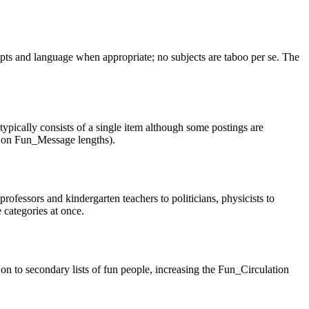
cepts and language when appropriate; no subjects are taboo per se. The
pically consists of a single item although some postings are
es on Fun_Message lengths).
essors and kindergarten teachers to politicians, physicists to
 categories at once.
on to secondary lists of fun people, increasing the Fun_Circulation