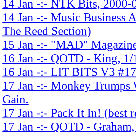
14 Jan -:- NTK Bits, 2000-
14 Jan -:- Music Business 
The Reed Section)
15 Jan -:- "MAD" Magazine
16 Jan -:- QOTD - King, 1
16 Jan -:- LIT BITS V3 #1
17 Jan -:- Monkey Trumps W
Gain.
17 Jan -:- Pack It In! (best 
17 Jan -:- QOTD - Graham,