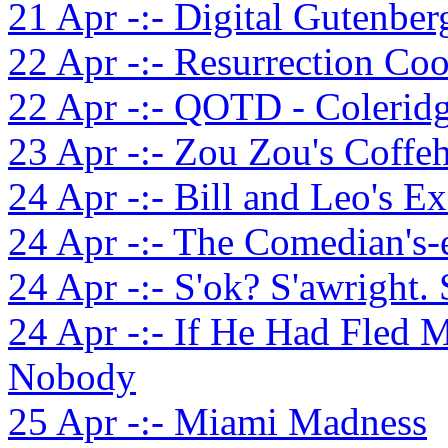
21 Apr -:- Digital Gutenber
22 Apr -:- Resurrection Coo
22 Apr -:- QOTD - Coleridg
23 Apr -:- Zou Zou's Coffe
24 Apr -:- Bill and Leo's E
24 Apr -:- The Comedian's-
24 Apr -:- S'ok? S'awright. 
24 Apr -:- If He Had Fled 
Nobody
25 Apr -:- Miami Madness