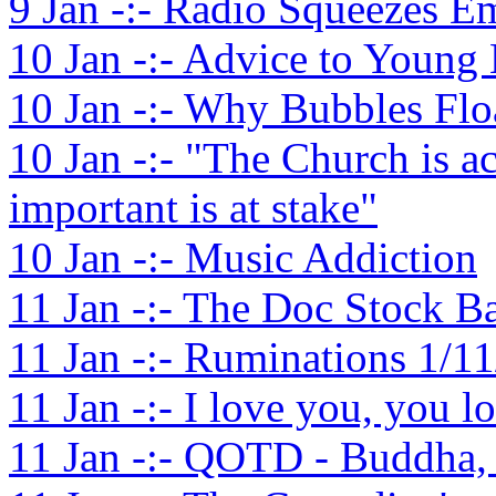
9 Jan -:- Radio Squeezes Em
10 Jan -:- Advice to Young
10 Jan -:- Why Bubbles Flo
10 Jan -:- "The Church is
important is at stake"
10 Jan -:- Music Addiction
11 Jan -:- The Doc Stock 
11 Jan -:- Ruminations 1/1
11 Jan -:- I love you, you l
11 Jan -:- QOTD - Buddha,