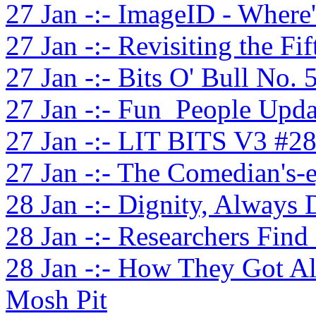
27 Jan -:- ImageID - Where
27 Jan -:- Revisiting the Fi
27 Jan -:- Bits O' Bull No. 
27 Jan -:- Fun_People Upda
27 Jan -:- LIT BITS V3 #2
27 Jan -:- The Comedian's-
28 Jan -:- Dignity, Always 
28 Jan -:- Researchers Find 
28 Jan -:- How They Got Al
Mosh Pit