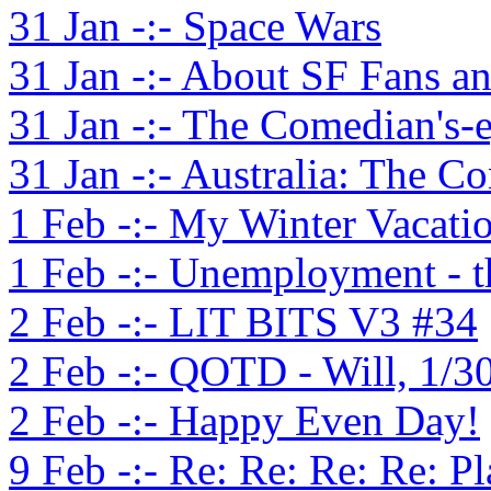
31 Jan -:- Space Wars
31 Jan -:- About SF Fans 
31 Jan -:- The Comedian's-
31 Jan -:- Australia: The C
1 Feb -:- My Winter Vacati
1 Feb -:- Unemployment - 
2 Feb -:- LIT BITS V3 #34
2 Feb -:- QOTD - Will, 1/3
2 Feb -:- Happy Even Day!
9 Feb -:- Re: Re: Re: Re: P