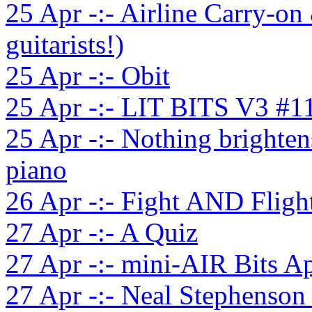
25 Apr -:- Airline Carry-on
guitarists!)
25 Apr -:- Obit
25 Apr -:- LIT BITS V3 #1
25 Apr -:- Nothing brighten
piano
26 Apr -:- Fight AND Fligh
27 Apr -:- A Quiz
27 Apr -:- mini-AIR Bits A
27 Apr -:- Neal Stephenson 