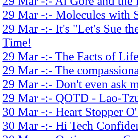
29 Mar -:- Al Gore and the 
29 Mar -:- Molecules with 
29 Mar -:- It's "Let's Sue 
Time!
29 Mar -:- The Facts of Life
29 Mar -:- The compassionat
29 Mar -:- Don't even ask m
29 Mar -:- QOTD - Lao-Tzu
30 Mar -:- Heart Stopper O
30 Mar -:- Hi Tech Confid