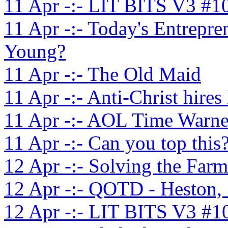
11 Apr -:- LIT BITS V3 #1
11 Apr -:- Today's Entrepr
Young?
11 Apr -:- The Old Maid
11 Apr -:- Anti-Christ hir
11 Apr -:- AOL Time Warne
11 Apr -:- Can you top this
12 Apr -:- Solving the Farm
12 Apr -:- QOTD - Heston,
12 Apr -:- LIT BITS V3 #1