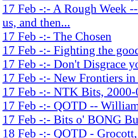
17 Feb -:- A Rough Week --
us, and then...
17 Feb -:- The Chosen
17 Feb -:- Fighting the good
17 Feb -:- Don't Disgrace 
17 Feb -:- New Frontiers i
17 Feb -:- NTK Bits, 2000-
17 Feb -:- QOTD -- William
17 Feb -:- Bits o' BONG Bu
18 Feb -:- QOTD - Grocott,