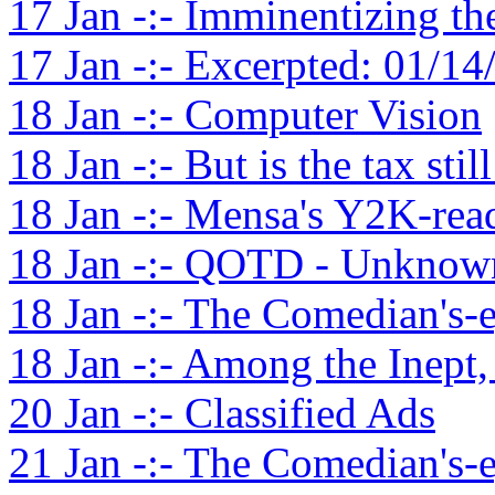
17 Jan -:- Imminentizing t
17 Jan -:- Excerpted: 01/14
18 Jan -:- Computer Vision
18 Jan -:- But is the tax stil
18 Jan -:- Mensa's Y2K-rea
18 Jan -:- QOTD - Unknown
18 Jan -:- The Comedian's-
18 Jan -:- Among the Inept,
20 Jan -:- Classified Ads
21 Jan -:- The Comedian's-