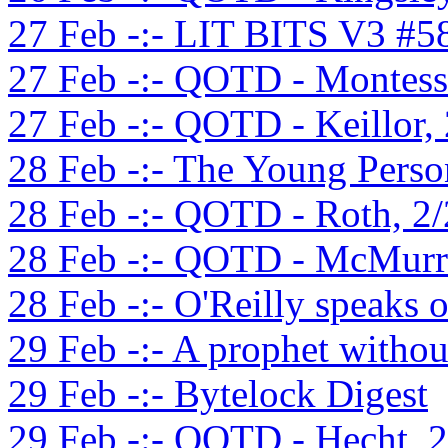
27 Feb -:- LIT BITS V3 #5
27 Feb -:- QOTD - Montess
27 Feb -:- QOTD - Keillor,
28 Feb -:- The Young Perso
28 Feb -:- QOTD - Roth, 2
28 Feb -:- QOTD - McMurra
28 Feb -:- O'Reilly speaks 
29 Feb -:- A prophet witho
29 Feb -:- Bytelock Digest
29 Feb -:- QOTD - Hecht, 