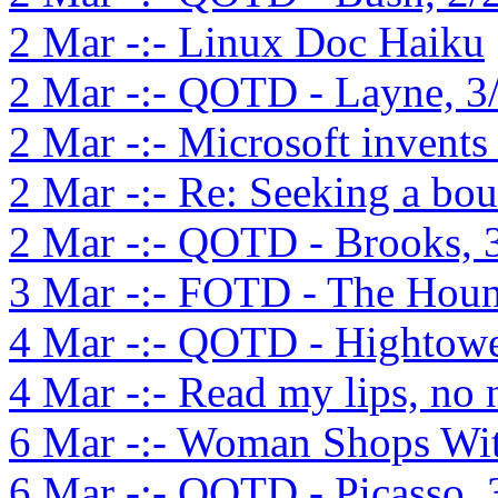
2 Mar -:- Linux Doc Haiku
2 Mar -:- QOTD - Layne, 3
2 Mar -:- Microsoft invents
2 Mar -:- Re: Seeking a bo
2 Mar -:- QOTD - Brooks, 
3 Mar -:- FOTD - The Houn
4 Mar -:- QOTD - Hightowe
4 Mar -:- Read my lips, no
6 Mar -:- Woman Shops Wit
6 Mar -:- QOTD - Picasso, 