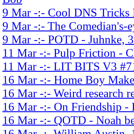
9 Mar -:- Cool DNS Tricks
9 Mar -:- The Comedian's-e
9 Mar -:- POTD - Juhnke, 3
11 Mar -:- Pulp Friction - 
11 Mar -:- LIT BITS V3 #7
16 Mar -:- Home Boy Mak
16 Mar -:- Weird research re
16 Mar -:- On Friendship -
16 Mar -:- QOTD - Noah be
16 Mar -:- William Austin,