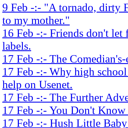
9 Feb -:- "A tornado, dirty 
to my mother."
16 Feb -:- Friends don't let
labels.
17 Feb -:- The Comedian's-
17 Feb -:- Why high school
help on Usenet.
17 Feb -:- The Further Adve
17 Feb -:- You Don't Know M
17 Feb -:- Hush Little Baby 