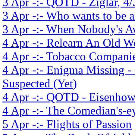
3 Apr -:- QOTD - Ziglar, 4/
3 Apr -:- Who wants to be 
3 Apr -:- When Nobody's 
4 Apr -:- Relearn An Old W
4 Apr -:- Tobacco Compani
4 Apr -:- Enigma Missing 
Suspected (Yet)
4 Apr -:- QOTD - Eisenhowe
4 Apr -:- The Comedian's-e
5 Apr -:- Flights of Passion