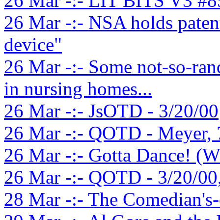
26 Mar -:- LIT BITS V3 #8
26 Mar -:- NSA holds paten
device"
26 Mar -:- Some not-so-ran
in nursing homes...
26 Mar -:- JsOTD - 3/20/00
26 Mar -:- QOTD - Meyer, 
26 Mar -:- Gotta Dance! (W
26 Mar -:- QOTD - 3/20/00
28 Mar -:- The Comedian's-