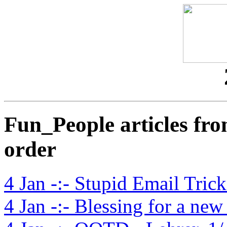
Fun_People articles fro
order
4 Jan -:- Stupid Email Trick
4 Jan -:- Blessing for a ne