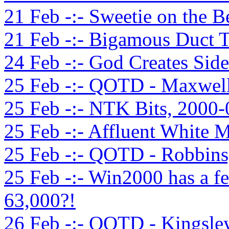
21 Feb -:- Sweetie on the B
21 Feb -:- Bigamous Duct T
24 Feb -:- God Creates Sid
25 Feb -:- QOTD - Maxwell
25 Feb -:- NTK Bits, 2000
25 Feb -:- Affluent White 
25 Feb -:- QOTD - Robbins
25 Feb -:- Win2000 has a f
63,000?!
26 Feb -:- QOTD - Kingsle