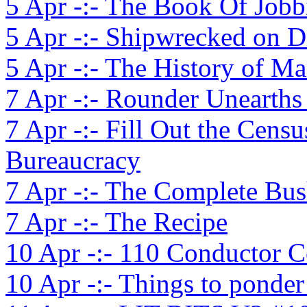
5 Apr -:- The Book Of Jobb
5 Apr -:- Shipwrecked on 
5 Apr -:- The History of M
7 Apr -:- Rounder Unearths
7 Apr -:- Fill Out the Cen
Bureaucracy
7 Apr -:- The Complete Bu
7 Apr -:- The Recipe
10 Apr -:- 110 Conductor
10 Apr -:- Things to ponde