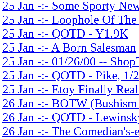
25 Jan -:- Some Sporty Ne
25 Jan -:- Loophole Of The
25 Jan -:- QOTD - Y1.9K
25 Jan -:- A Born Salesman
25 Jan -:- 01/26/00 -- Shop
25 Jan -:- QOTD - Pike, 1/
25 Jan -:- Etoy Finally Rea
26 Jan -:- BOTW (Bushism 
26 Jan -:- QOTD - Lewinsk
26 Jan -:- The Comedian's-