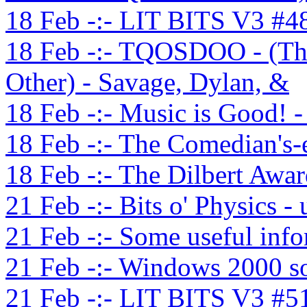
18 Feb -:- LIT BITS V3 #4
18 Feb -:- TQOSDOO - (Th
Other) - Savage, Dylan, &
18 Feb -:- Music is Good! 
18 Feb -:- The Comedian's-
18 Feb -:- The Dilbert Awa
21 Feb -:- Bits o' Physics -
21 Feb -:- Some useful inf
21 Feb -:- Windows 2000 so
21 Feb -:- LIT BITS V3 #5