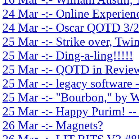
24 Mar -:- Online Experien
24 Mar -:- Oscar QOTD 3/
25 Mar -:- Strike over, Twi
25 Mar -:- Ding-a-ling!!!!!
25 Mar -:- QOTD in Review
25 Mar -:- legacy software 
25 Mar -:- "Bourbon," by W
25 Mar -:- Happy Purim! -
26 Mar -:- Magnets?