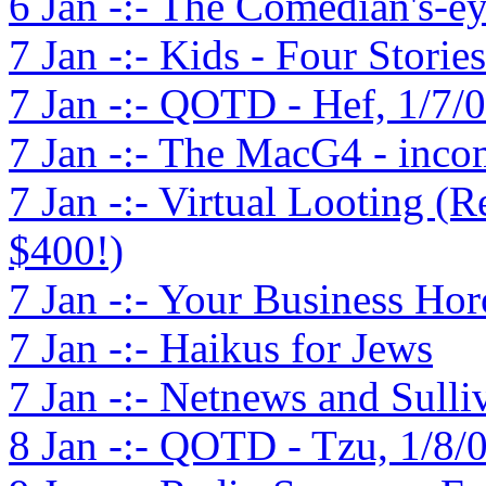
6 Jan -:- The Comedian's-e
7 Jan -:- Kids - Four Stories
7 Jan -:- QOTD - Hef, 1/7/
7 Jan -:- The MacG4 - incomp
7 Jan -:- Virtual Looting (
$400!)
7 Jan -:- Your Business Ho
7 Jan -:- Haikus for Jews
7 Jan -:- Netnews and Sulli
8 Jan -:- QOTD - Tzu, 1/8/