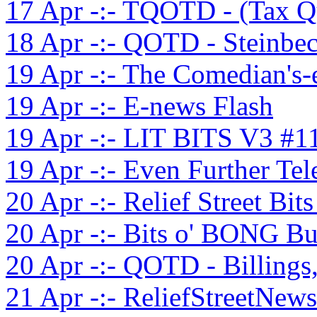
17 Apr -:- TQOTD - (Tax Q
18 Apr -:- QOTD - Steinbec
19 Apr -:- The Comedian's-
19 Apr -:- E-news Flash
19 Apr -:- LIT BITS V3 #1
19 Apr -:- Even Further Te
20 Apr -:- Relief Street Bit
20 Apr -:- Bits o' BONG Bu
20 Apr -:- QOTD - Billings
21 Apr -:- ReliefStreetNews