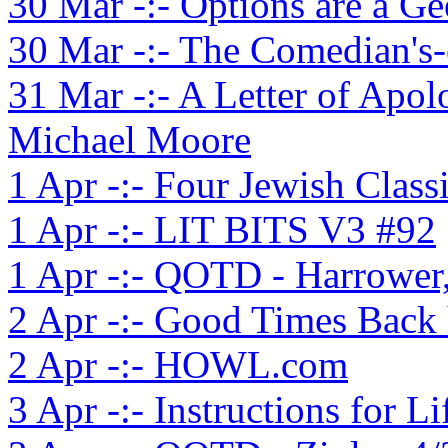
30 Mar -:- Options are a Ge
30 Mar -:- The Comedian's-
31 Mar -:- A Letter of Apo
Michael Moore
1 Apr -:- Four Jewish Class
1 Apr -:- LIT BITS V3 #92
1 Apr -:- QOTD - Harrower
2 Apr -:- Good Times Back
2 Apr -:- HOWL.com
3 Apr -:- Instructions for Li