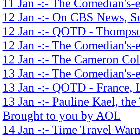
11 Jan -:- The Comedian's-
12 Jan -:- On CBS News, S
12 Jan -:- QOTD - Thompso
12 Jan -:- The Comedian's-
12 Jan -:- The Cameron Co
13 Jan -:- The Comedian's-
13 Jan -:- QOTD - France, 
13 Jan -:- Pauline Kael, the
Brought to you by AOL
14 Jan -:- Time Travel War