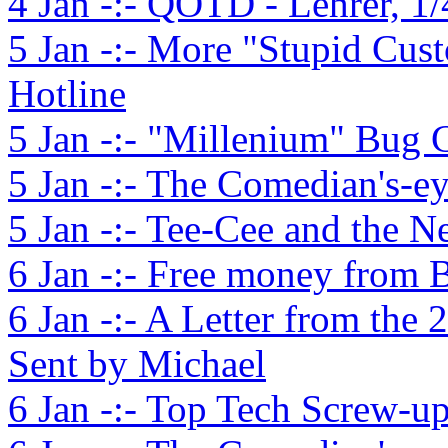
4 Jan -:- QOTD - Lehrer, 1/
5 Jan -:- More "Stupid Cust
Hotline
5 Jan -:- "Millenium" Bug
5 Jan -:- The Comedian's-e
5 Jan -:- Tee-Cee and the N
6 Jan -:- Free money from B
6 Jan -:- A Letter from the 
Sent by Michael
6 Jan -:- Top Tech Screw-up