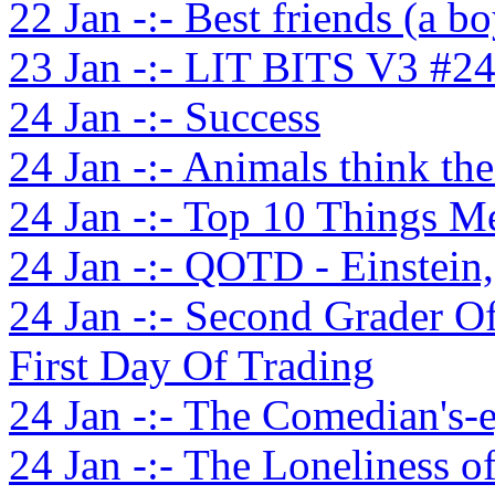
22 Jan -:- Best friends (a bo
23 Jan -:- LIT BITS V3 #2
24 Jan -:- Success
24 Jan -:- Animals think the
24 Jan -:- Top 10 Things 
24 Jan -:- QOTD - Einstein
24 Jan -:- Second Grader O
First Day Of Trading
24 Jan -:- The Comedian's-
24 Jan -:- The Loneliness 