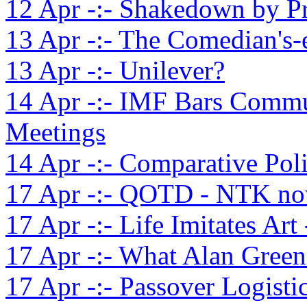
12 Apr -:- Shakedown by P
13 Apr -:- The Comedian's-
13 Apr -:- Unilever?
14 Apr -:- IMF Bars Commu
Meetings
14 Apr -:- Comparative Pol
17 Apr -:- QOTD - NTK no
17 Apr -:- Life Imitates Art
17 Apr -:- What Alan Green
17 Apr -:- Passover Logisti