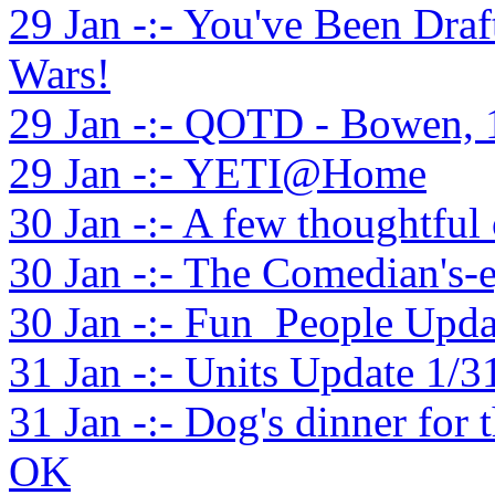
29 Jan -:- You've Been Dra
Wars!
29 Jan -:- QOTD - Bowen, 
29 Jan -:- YETI@Home
30 Jan -:- A few thoughtful o
30 Jan -:- The Comedian's-
30 Jan -:- Fun_People Upda
31 Jan -:- Units Update 1/3
31 Jan -:- Dog's dinner fo
OK