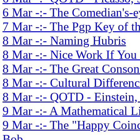
6 Mar -:- The Comedian's-e
7 Mar -:- The Pgp Key of t
8 Mar -:- Naming Hubris
8 Mar -:- Nice Work If You
8 Mar -:- The Great Conson
8 Mar -:- Cultural Differenc
8 Mar -:- QOTD - Einstein,
9 Mar -:- A Mathematical L
9 Mar -:- The "Happy Coinc
Bob