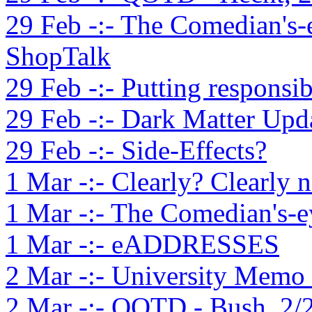
29 Feb -:- The Comedian's-
ShopTalk
29 Feb -:- Putting responsib
29 Feb -:- Dark Matter Upd
29 Feb -:- Side-Effects?
1 Mar -:- Clearly? Clearly n
1 Mar -:- The Comedian's-e
1 Mar -:- eADDRESSES
2 Mar -:- University Memo S
2 Mar -:- QOTD - Bush, 2/